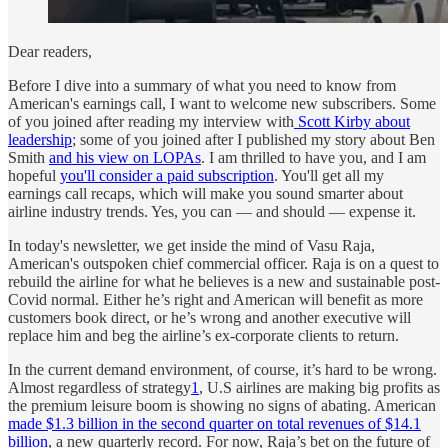
Dear readers,
Before I dive into a summary of what you need to know from
American's earnings call, I want to welcome new subscribers. Some
of you joined after reading my interview with
Scott Kirby about
leadership
; some of you joined after I published my story about Ben
Smith
and his view on LOPAs
. I am thrilled to have you, and I am
hopeful
you'll consider a paid subscription
. You'll get all my
earnings call recaps, which will make you sound smarter about
airline industry trends. Yes, you can — and should — expense it.
In today's newsletter, we get inside the mind of Vasu Raja,
American's outspoken chief commercial officer. Raja is on a quest to
rebuild the airline for what he believes is a new and sustainable post-
Covid normal. Either he’s right and American will benefit as more
customers book direct, or he’s wrong and another executive will
replace him and beg the airline’s ex-corporate clients to return.
In the current demand environment, of course, it’s hard to be wrong.
Almost regardless of strategy
1
, U.S airlines are making big profits as
the premium leisure boom is showing no signs of abating. American
made $1.3 billion in the second quarter on total revenues of $14.1
billion
, a new quarterly record. For now, Raja’s bet on the future of