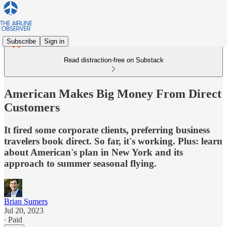
Subscribe
Sign in
Read distraction-free on Substack
American Makes Big Money From Direct
Customers
It fired some corporate clients, preferring business
travelers book direct. So far, it's working. Plus: learn
about American's plan in New York and its
approach to summer seasonal flying.
Brian Sumers
Jul 20, 2023
∙ Paid