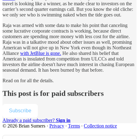
travel is looking like a winner, as he made clear to investors on the
carrier’s second quarter earnings call. But you know the old cliche:
we only see who is swimming naked when the tide goes out.
Raja was armed with some data to make his point that canceling
some lucrative corporate contracts is working, because direct
customers are spending more money with less cost for the airline.
Raja was in a talkative mood about other issues as well, promising
American will not give up in New York even though its Northeast
Alliance
with JetBlue is gone.
He also shared his belief that
American is insulated from competition from ULCCs and told
investors the airline doesn't have much interest in chasing European
seasonal demand. It has been burned by that before.
Read on for all the details.
This post is for paid subscribers
Subscribe
Already a paid subscriber?
Sign in
© 2026 Brian Sumers
·
Privacy
∙
Terms
∙
Collection notice